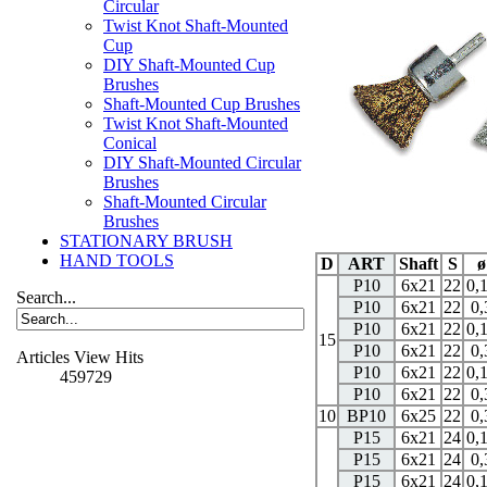
Circular
Twist Knot Shaft-Mounted
Cup
DIY Shaft-Mounted Cup
Brushes
Shaft-Mounted Cup Brushes
Twist Knot Shaft-Mounted
Conical
DIY Shaft-Mounted Circular
Brushes
Shaft-Mounted Circular
Brushes
STATIONARY BRUSH
HAND TOOLS
D
ART
Shaft
S
ø
P10
6x21
22
0,
Search...
P10
6x21
22
0,
P10
6x21
22
0,
15
P10
6x21
22
0,
Articles View Hits
P10
6x21
22
0,
459729
P10
6x21
22
0,
10
BP10
6x25
22
0,
P15
6x21
24
0,
P15
6x21
24
0,
P15
6x21
24
0,