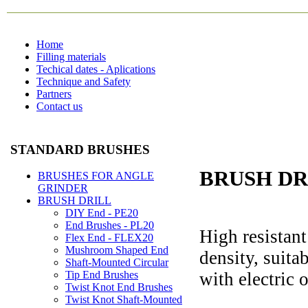
Home
Filling materials
Techical dates - Aplications
Technique and Safety
Partners
Contact us
STANDARD BRUSHES
BRUSH DRI
BRUSHES FOR ANGLE
GRINDER
BRUSH DRILL
DIY End - PE20
End Brushes - PL20
High resistant
Flex End - FLEX20
Mushroom Shaped End
density, suitab
Shaft-Mounted Circular
with electric o
Tip End Brushes
Twist Knot End Brushes
Twist Knot Shaft-Mounted