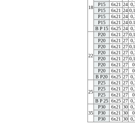
P15
6x21
24
0,
18
P15
6x21
24
0,
P15
6x21
24
0,
P15
6x21
24
0.
B P 15
6x25
24
0,
P20
6x21
27
0,
P20
6x21
27
0,
P20
6x21
27
0,
P20
6x21
27
0,
22
P20
6x21
27
0,
P20
6x21
27
0
P20
6x21
27
0
B P20
6x25
27
0,
P25
6x21
27
0,
P25
6x21
27
0,
25
P25
6x21
27
0
B P 25
6x25
27
0,
P30
6x21
30
0,
35
P30
6x21
30
0
P30
6x21
30
0,