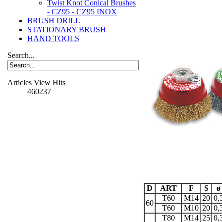
Twist Knot Conical Brushes
- CZ95 - CZ95 INOX
BRUSH DRILL
STATIONARY BRUSH
HAND TOOLS
Search...
Articles View Hits
460237
D
ART
F
S
ø
T60
M14
20
0,
60
T60
M10
20
0,
T80
M14
25
0,