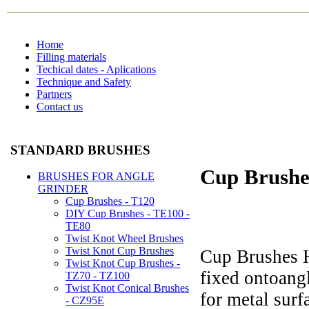
Home
Filling materials
Techical dates - Aplications
Technique and Safety
Partners
Contact us
STANDARD BRUSHES
Cup Brushe
BRUSHES FOR ANGLE
GRINDER
Cup Brushes - T120
DIY Cup Brushes - TE100 -
TE80
Twist Knot Wheel Brushes
Twist Knot Cup Brushes
Cup Brushes H
Twist Knot Cup Brushes -
fixed ontoangl
TZ70 - TZ100
Twist Knot Conical Brushes
for metal surf
- CZ95E