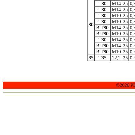
T80
M14
25
0,
T80
M14
25
0,
T80
M10
25
0,
T80
M10
25
0,
80
B T80
M14
25
0,
B T80
M10
25
0,
T80
M14
25
0,
B T80
M14
25
0,
B T80
M10
25
0,
85
T85
22,2
25
0,
©2026 