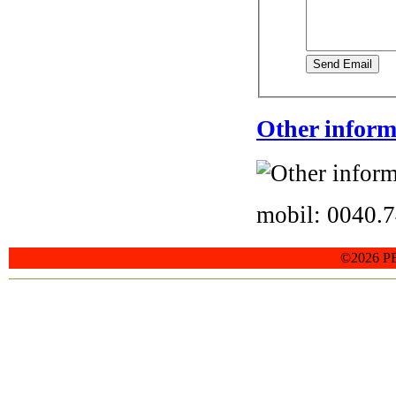
Send Email
Other inform
mobil: 0040.
©2026 