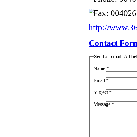
004026
http://www.36
Contact For
Send an email. All fie
Name
*
Email
*
Subject
*
Message
*