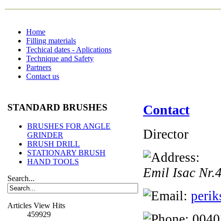
Home
Filling materials
Techical dates - Aplications
Technique and Safety
Partners
Contact us
STANDARD BRUSHES
Contact
BRUSHES FOR ANGLE
Director
GRINDER
BRUSH DRILL
STATIONARY BRUSH
HAND TOOLS
Emil Isac Nr.
Search...
perik
Articles View Hits
459929
0040